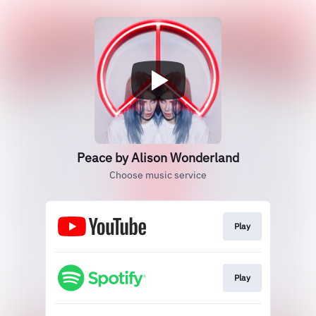
Peace by Alison Wonderland
Choose music service
Play
Play