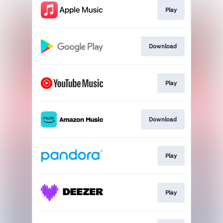
Play
Download
Play
Download
Play
Play