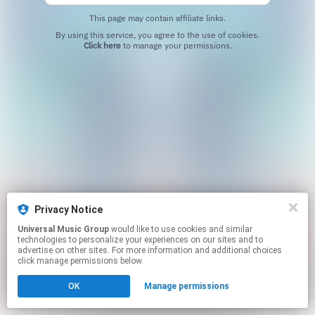
This page may contain affiliate links.
By using this service, you agree to the use of cookies.
Click here
to manage your permissions.
Privacy Notice
Universal Music Group
would like to use cookies and similar
technologies to personalize your experiences on our sites and to
advertise on other sites. For more information and additional choices
click manage permissions below.
OK
Manage permissions